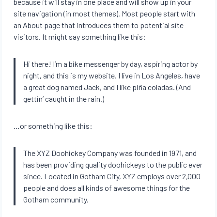
because it will stay in one place and will show up in your
site navigation (in most themes). Most people start with
an About page that introduces them to potential site
visitors. It might say something like this:
Hi there! I’m a bike messenger by day, aspiring actor by
night, and this is my website. I live in Los Angeles, have
a great dog named Jack, and I like piña coladas. (And
gettin’ caught in the rain.)
…or something like this:
The XYZ Doohickey Company was founded in 1971, and
has been providing quality doohickeys to the public ever
since. Located in Gotham City, XYZ employs over 2,000
people and does all kinds of awesome things for the
Gotham community.