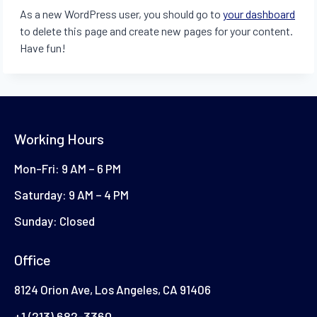
As a new WordPress user, you should go to
your dashboard
to delete this page and create new pages for your content.
Have fun!
Working Hours
Mon-Fri: 9 AM – 6 PM
Saturday: 9 AM – 4 PM
Sunday: Closed
Office
8124 Orion Ave, Los Angeles, CA 91406
+1 (213) 682-3360