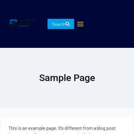
Skip
to
content
Search
Sample Page
This is an example page. It’s different from a blog post